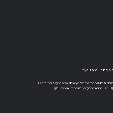
If you are using a
Center for Sight provides eye exams for adults & chil
glaucoma, macular degeneration (AMD), di