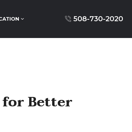
508-730-2020
CATION
 for Better