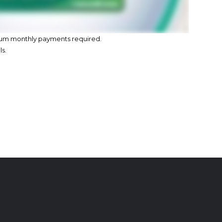
imum monthly payments required.
ls.