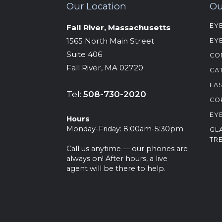
Our Location
Ou
EY
Fall River, Massachusetts
‍1565 North Main Street
EY
Suite 406
CO
Fall River, MA 02720
CA
LA
Tel:
508-730-2020
CO
EY
Hours
‍Monday-Friday: 8:00am-5:30pm
GL
TR
Call us anytime — our phones are
always on! After hours, a live
agent will be there to help.