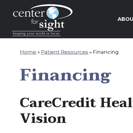
PAY ONLINE
REQUEST APPOINTMENT
ABO
Home
»
Patient Resources
»
Financing
Financing
CareCredit Heal
Vision