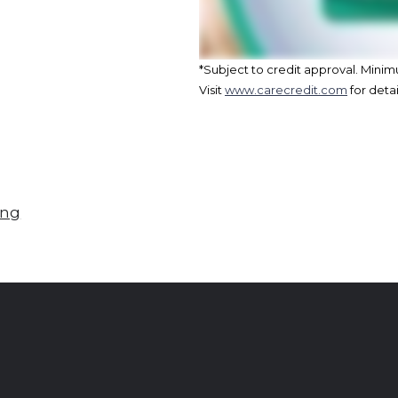
*Subject to credit approval. Min
Visit
www.carecredit.com
for detai
ing