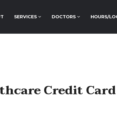
ORDER CONTACTS ONLINE
UT
SERVICES
DOCTORS
HOURS/LO
thcare Credit Card