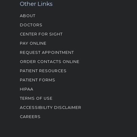
Other Links
ABOUT
DOCTORS
CENTER FOR SIGHT
PAY ONLINE
REQUEST APPOINTMENT
ORDER CONTACTS ONLINE
PATIENT RESOURCES
PATIENT FORMS
HIPAA
TERMS OF USE
ACCESSIBILITY DISCLAIMER
CAREERS