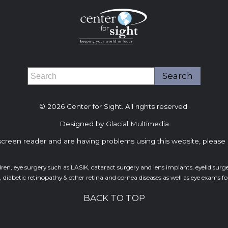
© 2026 Center for Sight. All rights reserved.
Designed by
Glacial Multimedia
 screen reader and are having problems using this website, please 
dren, eye surgery such as LASIK, cataract surgery and lens implants, eyelid sur
abetic retinopathy & other retina and cornea diseases as well as eye exams for 
BACK TO TOP