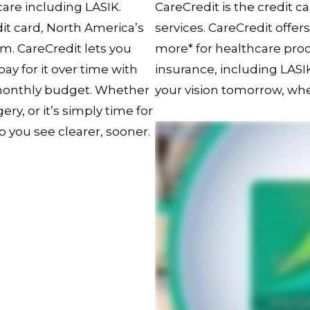
 care including LASIK.
CareCredit is the credit c
it card, North America’s
services. CareCredit offer
m. CareCredit lets you
more* for healthcare pr
y for it over time with
insurance, including LAS
 monthly budget. Whether
your vision tomorrow, wh
ry, or it’s simply time for
p you see clearer, sooner.