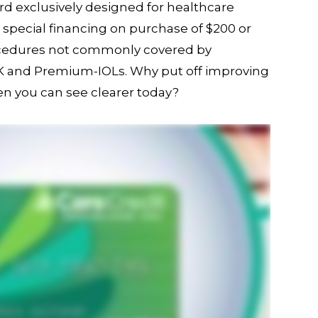
ard exclusively designed for healthcare
s special financing on purchase of $200 or
ocedures not commonly covered by
IK and Premium-IOLs. Why put off improving
en you can see clearer today?