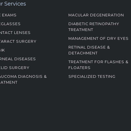
r Services
E EXAMS
MACULAR DEGENERATION
EGLASSES
DIABETIC RETINOPATHY
TREATMENT
NTACT LENSES
MANAGEMENT OF DRY EYES
TARACT SURGERY
RETINAL DISEASE &
SIK
DETACHMENT
RNEAL DISEASES
TREATMENT FOR FLASHES &
ELID SURGERY
FLOATERS
AUCOMA DIAGNOSIS &
SPECIALIZED TESTING
EATMENT