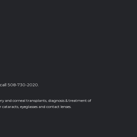
call
508-730-2020
.
gery and corneal transplants, diagnosis & treatment of
cataracts, eyeglasses and contact lenses.