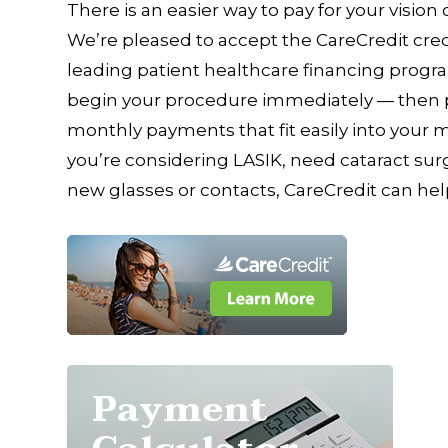
There is an easier way to pay for your vision
We’re pleased to accept the CareCredit cred
leading patient healthcare financing progra
begin your procedure immediately — then pa
monthly payments that fit easily into your
you’re considering LASIK, need cataract surge
new glasses or contacts, CareCredit can hel
Payment