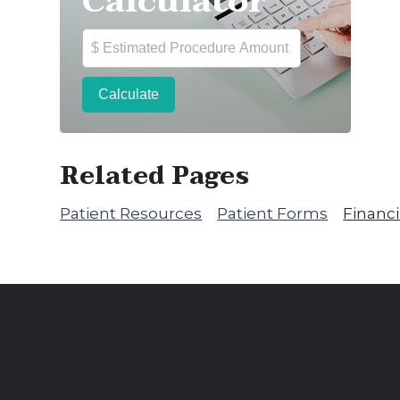
Calculator
Related Pages
Patient Resources
Patient Forms
Financ