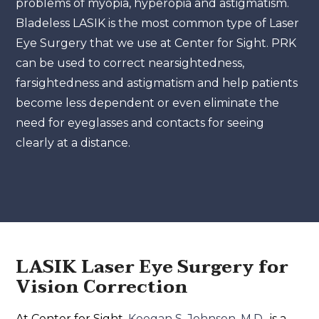
problems of myopia, hyperopia and astigmatism.
Bladeless LASIK is the most common type of Laser
Eye Surgery that we use at Center for Sight. PRK
can be used to correct nearsightedness,
farsightedness and astigmatism and help patients
become less dependent or even eliminate the
need for eyeglasses and contacts for seeing
clearly at a distance.
LASIK Laser Eye Surgery for
Vision Correction
At Center for Sight,
Keegan S. Johnson, M.D.,
is a