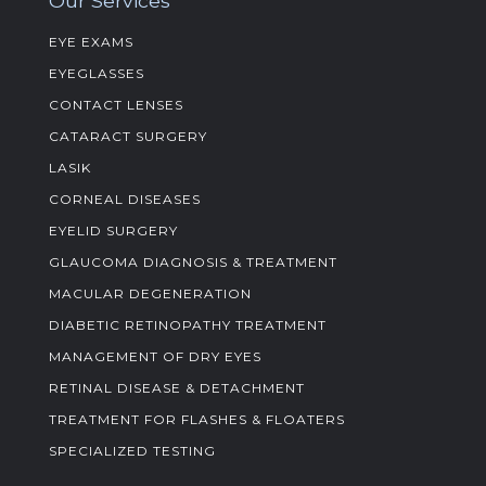
Our Services
EYE EXAMS
EYEGLASSES
CONTACT LENSES
CATARACT SURGERY
LASIK
CORNEAL DISEASES
EYELID SURGERY
GLAUCOMA DIAGNOSIS & TREATMENT
MACULAR DEGENERATION
DIABETIC RETINOPATHY TREATMENT
MANAGEMENT OF DRY EYES
RETINAL DISEASE & DETACHMENT
TREATMENT FOR FLASHES & FLOATERS
SPECIALIZED TESTING