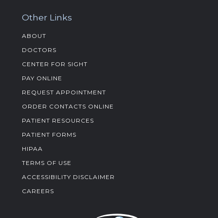
Other Links
ABOUT
DOCTORS
CENTER FOR SIGHT
PAY ONLINE
REQUEST APPOINTMENT
ORDER CONTACTS ONLINE
PATIENT RESOURCES
PATIENT FORMS
HIPAA
TERMS OF USE
ACCESSIBILITY DISCLAIMER
CAREERS