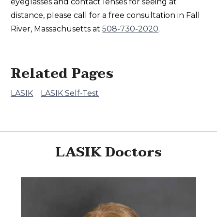
eyeglasses and contact lenses for seeing at
distance, please call for a free consultation in Fall
River, Massachusetts at
508-730-2020
.
Related Pages
LASIK
LASIK Self-Test
LASIK Doctors