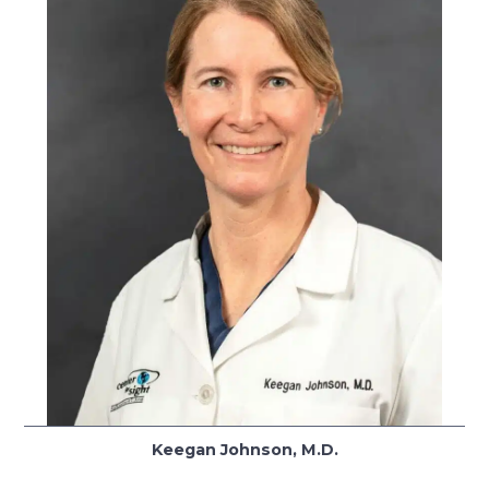
Keegan Johnson, M.D.