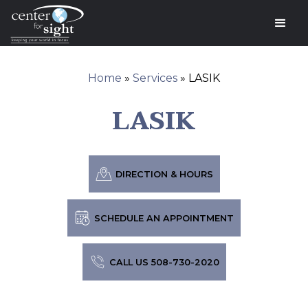
Home
»
Services
»
LASIK
LASIK
DIRECTION & HOURS
SCHEDULE AN APPOINTMENT
CALL US 508-730-2020