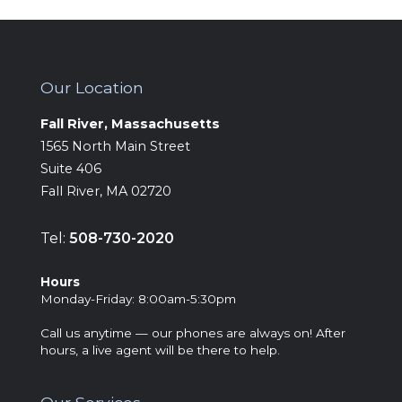
Our Location
Fall River, Massachusetts
‍1565 North Main Street
Suite 406
Fall River, MA 02720
Tel:
508-730-2020
Hours
‍Monday-Friday: 8:00am-5:30pm
Call us anytime — our phones are always on! After
hours, a live agent will be there to help.