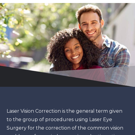
Laser Vision Correction is the general term given
to the group of procedures using Laser Eye
Surgery for the correction of the common vision