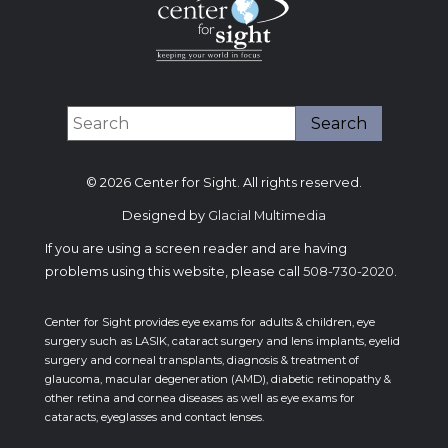
© 2026 Center for Sight. All rights reserved.
Designed by
Glacial Multimedia
If you are using a screen reader and are having
problems using this website, please call
508-730-2020
.
Center for Sight provides eye exams for adults & children, eye
surgery such as LASIK, cataract surgery and lens implants, eyelid
surgery and corneal transplants, diagnosis & treatment of
glaucoma, macular degeneration (AMD), diabetic retinopathy &
other retina and cornea diseases as well as eye exams for
cataracts, eyeglasses and contact lenses.