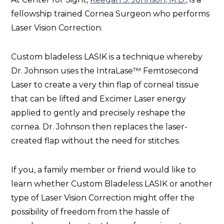
fellowship trained Cornea Surgeon who performs
Laser Vision Correction.
Custom bladeless LASIK is a technique whereby
Dr. Johnson uses the IntraLase™ Femtosecond
Laser to create a very thin flap of corneal tissue
that can be lifted and Excimer Laser energy
applied to gently and precisely reshape the
cornea. Dr. Johnson then replaces the laser-
created flap without the need for stitches.
If you, a family member or friend would like to
learn whether Custom Bladeless LASIK or another
type of Laser Vision Correction might offer the
possibility of freedom from the hassle of