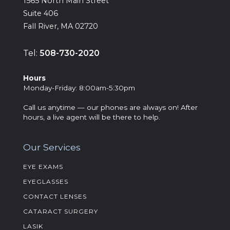
‍1565 North Main Street
Suite 406
Fall River, MA 02720
Tel:
508-730-2020
Hours
‍Monday-Friday: 8:00am-5:30pm
Call us anytime — our phones are always on! After
hours, a live agent will be there to help.
Our Services
EYE EXAMS
EYEGLASSES
CONTACT LENSES
CATARACT SURGERY
LASIK