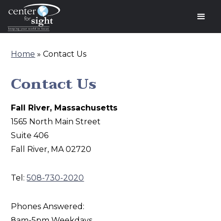
Home
»
Contact Us
Contact Us
Fall River, Massachusetts
‍1565 North Main Street
Suite 406
Fall River, MA 02720
Tel:
508-730-2020
Phones Answered:
8am-5pm Weekdays