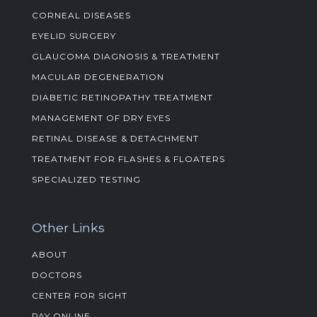
CORNEAL DISEASES
EYELID SURGERY
GLAUCOMA DIAGNOSIS & TREATMENT
MACULAR DEGENERATION
DIABETIC RETINOPATHY TREATMENT
MANAGEMENT OF DRY EYES
RETINAL DISEASE & DETACHMENT
TREATMENT FOR FLASHES & FLOATERS
SPECIALIZED TESTING
Other Links
ABOUT
DOCTORS
CENTER FOR SIGHT
PAY ONLINE