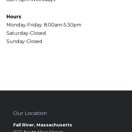
Hours
‍Monday-Friday: 8:00am-5:30pm
Saturday-Closed
Sunday-Closed
Our Location
Fall River, Massachusetts