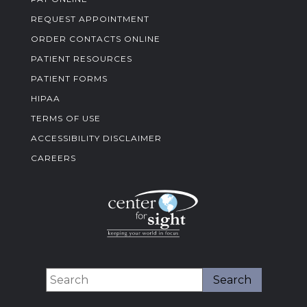
REQUEST APPOINTMENT
ORDER CONTACTS ONLINE
PATIENT RESOURCES
PATIENT FORMS
HIPAA
TERMS OF USE
ACCESSIBILITY DISCLAIMER
CAREERS