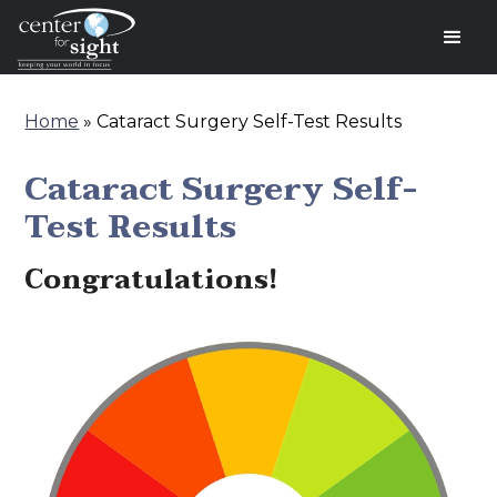
Home
»
Cataract Surgery Self-Test Results
Cataract Surgery Self-
Test Results
Congratulations!