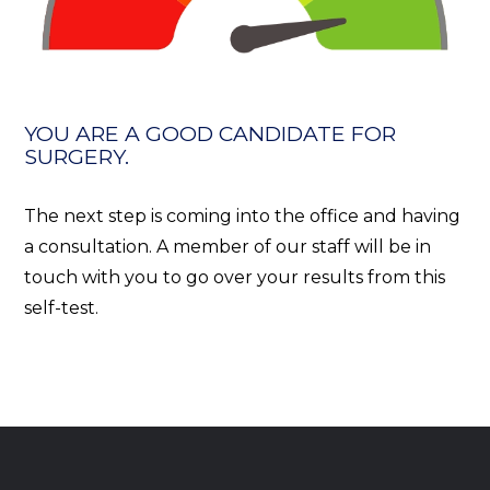
YOU ARE A GOOD CANDIDATE FOR
SURGERY.
The next step is coming into the office and having
a consultation. A member of our staff will be in
touch with you to go over your results from this
self-test.