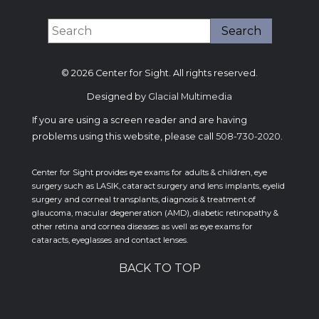
© 2026 Center for Sight. All rights reserved.
Designed by
Glacial Multimedia
If you are using a screen reader and are having
problems using this website, please call
508-730-2020
.
Center for Sight provides eye exams for adults & children, eye
surgery such as LASIK, cataract surgery and lens implants, eyelid
surgery and corneal transplants, diagnosis & treatment of
glaucoma, macular degeneration (AMD), diabetic retinopathy &
other retina and cornea diseases as well as eye exams for
cataracts, eyeglasses and contact lenses.
BACK TO TOP