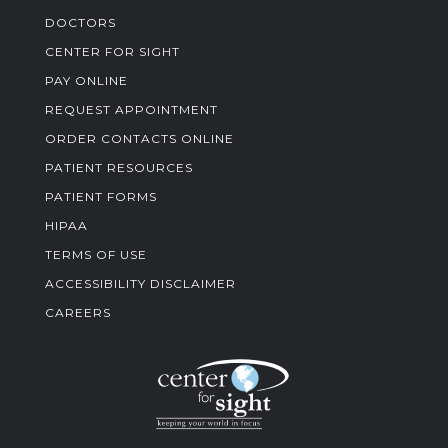
DOCTORS
CENTER FOR SIGHT
PAY ONLINE
REQUEST APPOINTMENT
ORDER CONTACTS ONLINE
PATIENT RESOURCES
PATIENT FORMS
HIPAA
TERMS OF USE
ACCESSIBILITY DISCLAIMER
CAREERS