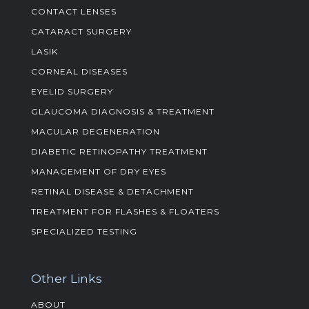
CONTACT LENSES
CATARACT SURGERY
LASIK
CORNEAL DISEASES
EYELID SURGERY
GLAUCOMA DIAGNOSIS & TREATMENT
MACULAR DEGENERATION
DIABETIC RETINOPATHY TREATMENT
MANAGEMENT OF DRY EYES
RETINAL DISEASE & DETACHMENT
TREATMENT FOR FLASHES & FLOATERS
SPECIALIZED TESTING
Other Links
ABOUT