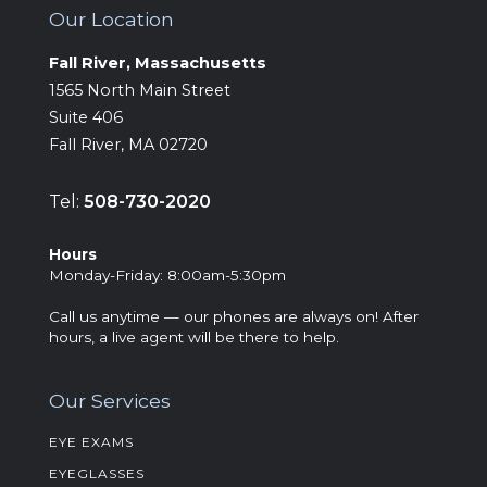
Our Location
Fall River, Massachusetts
‍1565 North Main Street
Suite 406
Fall River, MA 02720
Tel:
508-730-2020
Hours
‍Monday-Friday: 8:00am-5:30pm
Call us anytime — our phones are always on! After
hours, a live agent will be there to help.
Our Services
EYE EXAMS
EYEGLASSES